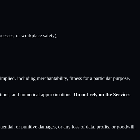
rocesses, or workplace safety);
implied, including merchantability, fitness for a particular purpose,
zations, and numerical approximations.
Do not rely on the Services
quential, or punitive damages, or any loss of data, profits, or goodwill,