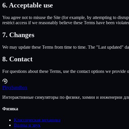
6. Acceptable use
You agree not to misuse the Site (for example, by attempting to disrup
restrict access if we reasonably believe these Terms have been violate
7. Changes
We may update these Terms from time to time. The "Last updated" date
8. Contact
For questions about these Terms, use the contact options we provide on
Phys
Sandbox
Интерактивные симуляторы по физике, химии и инженерии для
Физика
Классическая механика
Волны и звук