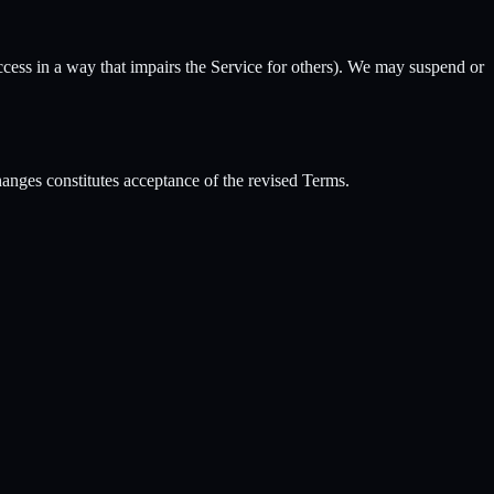
access in a way that impairs the Service for others). We may suspend or
anges constitutes acceptance of the revised Terms.