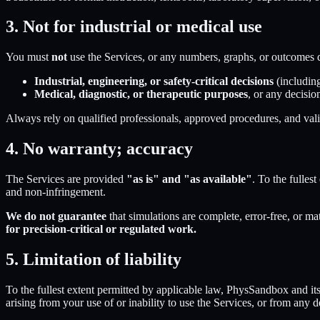
3. Not for industrial or medical use
You must
not
use the Services, or any numbers, graphs, or outcomes 
Industrial, engineering, or safety-critical decisions
(including
Medical, diagnostic, or therapeutic purposes
, or any decisio
Always rely on qualified professionals, approved procedures, and valid
4. No warranty; accuracy
The Services are provided
"as is" and "as available"
. To the fulles
and non-infringement.
We do not guarantee
that simulations are complete, error-free, or ma
for precision-critical or regulated work.
5. Limitation of liability
To the fullest extent permitted by applicable law,
PhysSandbox
and its
arising from your use of or inability to use the Services, or from any 