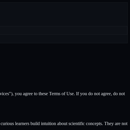
Services"), you agree to these Terms of Use. If you do not agree, do not
curious learners build intuition about scientific concepts. They are not