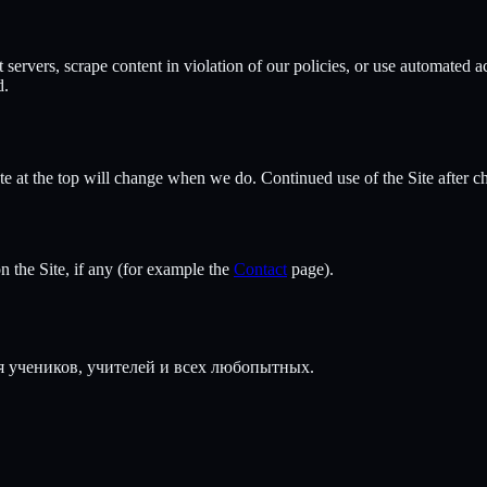
t servers, scrape content in violation of our policies, or use automated 
d.
 at the top will change when we do. Continued use of the Site after ch
 the Site, if any (for example the
Contact
page).
 учеников, учителей и всех любопытных.