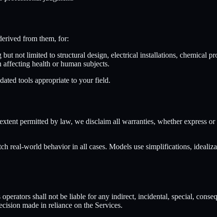
derived from them, for:
 but not limited to structural design, electrical installations, chemical p
n affecting health or human subjects.
ated tools appropriate to your field.
t extent permitted by law, we disclaim all warranties, whether express or 
tch real-world behavior in all cases. Models use simplifications, ideali
 operators shall not be liable for any indirect, incidental, special, conse
decision made in reliance on the Services.