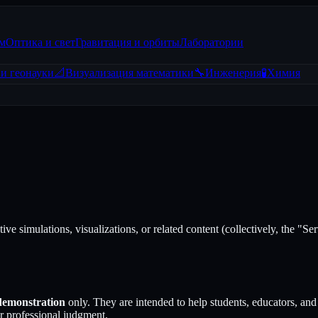
зм
Оптика и свет
Гравитация и орбиты
Лаборатории
и геонауки
📐
Визуализация математики
🔧
Инженерия
🧪
Химия
ctive simulations, visualizations, or related content (collectively, the "
 demonstration
only. They are intended to help students, educators, and 
or professional judgment.