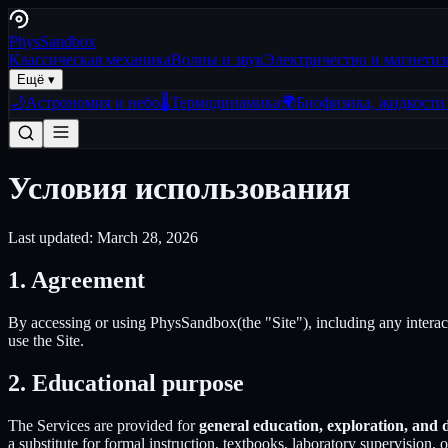
Phys
Sandbox
Классическая механика
Волны и звук
Электричество и магнети
Ещё ▾
🌙
Астрономия и небо
🌡️
Термодинамика
🌍
Биофизика, жидкости 
Условия использования
Last updated:
March 28, 2026
1. Agreement
By accessing or using
PhysSandbox
(the "Site"), including any intera
use the Site.
2. Educational purpose
The Services are provided for
general education, exploration, and
a substitute for formal instruction, textbooks, laboratory supervision, 