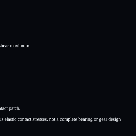
e shear maximum.
ntact patch.
s elastic contact stresses, not a complete bearing or gear design