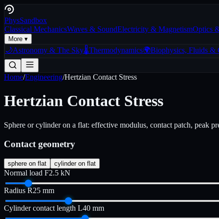
Phys
Sandbox
Classical Mechanics
Waves & Sound
Electricity & Magnetism
Optics 
More ▾
🌙
Astronomy & The Sky
🌡️
Thermodynamics
🌍
Biophysics, Fluids &
Home
/
Engineering
/
Hertzian Contact Stress
Hertzian Contact Stress
Sphere or cylinder on a flat: effective modulus, contact patch, peak pr
Contact geometry
sphere on flat
cylinder on flat
Normal load F
2.5
kN
Radius R
25
mm
Cylinder contact length L
40
mm