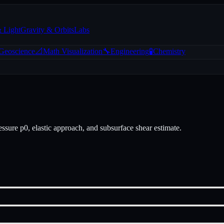
& Light
Gravity & Orbits
Labs
 Geoscience
📐
Math Visualization
🔧
Engineering
🧪
Chemistry
essure p0, elastic approach, and subsurface shear estimate.