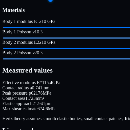
Materials
Body 1 modulus E1
210
GPa
Body 1 Poisson ν1
0.3
Body 2 modulus E2
210
GPa
Body 2 Poisson ν2
0.3
Measured values
Effective modulus E*
115.4
GPa
Contact radius a
0.741
mm
Peak pressure p0
2176
MPa
Contact area
1.723
mm²
Elastic approach
21.941
µm
Max shear estimate
674.6
MPa
Hertz theory assumes smooth elastic bodies, small contact patches, frict