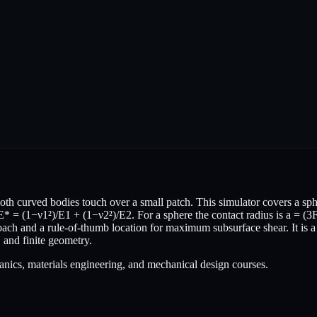
oth curved bodies touch over a small patch. This simulator covers a sphe
E* = (1−ν1²)/E1 + (1−ν2²)/E2. For a sphere the contact radius is a = (3
ach and a rule-of-thumb location for maximum subsurface shear. It is a 
r, and finite geometry.
anics, materials engineering, and mechanical design courses.