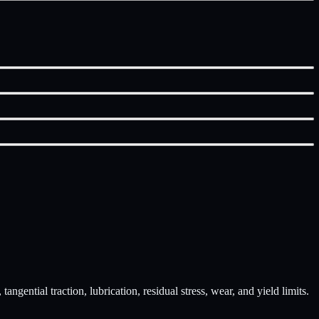
ngential traction, lubrication, residual stress, wear, and yield limits.