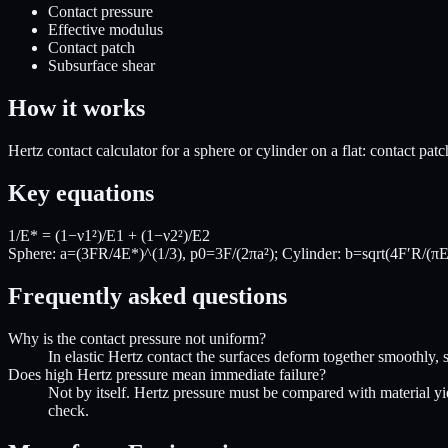
Contact pressure
Effective modulus
Contact patch
Subsurface shear
How it works
Hertz contact calculator for a sphere or cylinder on a flat: contact p
Key equations
1/E* = (1−ν1²)/E1 + (1−ν2²)/E2
Sphere: a=(3FR/4E*)^(1/3), p0=3F/(2πa²); Cylinder: b=sqrt(4F′R/(πE
Frequently asked questions
Why is the contact pressure not uniform?
In elastic Hertz contact the surfaces deform together smoothly, so
Does high Hertz pressure mean immediate failure?
Not by itself. Hertz pressure must be compared with material yie
check.