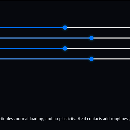
ionless normal loading, and no plasticity. Real contacts add roughness, ta