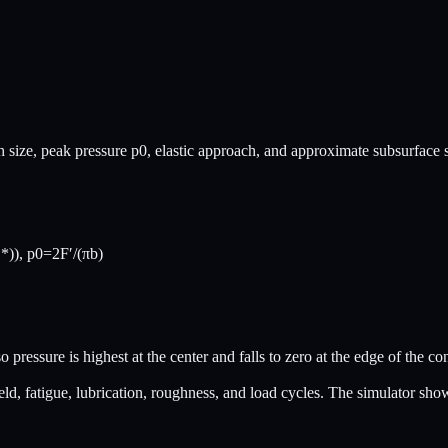
atch size, peak pressure p0, elastic approach, and approximate subsurfac
*)), p0=2F′/(πb)
 pressure is highest at the center and falls to zero at the edge of the co
ld, fatigue, lubrication, roughness, and load cycles. The simulator show