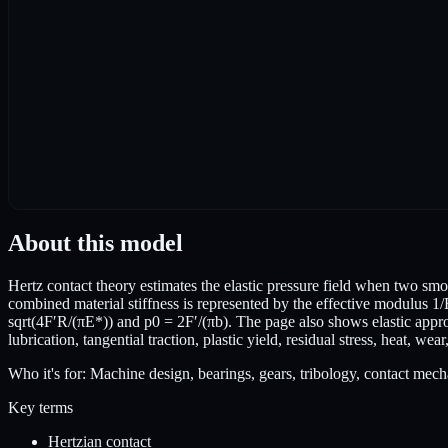
About this model
Hertz contact theory estimates the elastic pressure field when two smo
combined material stiffness is represented by the effective modulus 1/
sqrt(4F′R/(πE*)) and p0 = 2F′/(πb). The page also shows elastic appro
lubrication, tangential traction, plastic yield, residual stress, heat, wea
Who it's for:
Machine design, bearings, gears, tribology, contact mech
Key terms
Hertzian contact