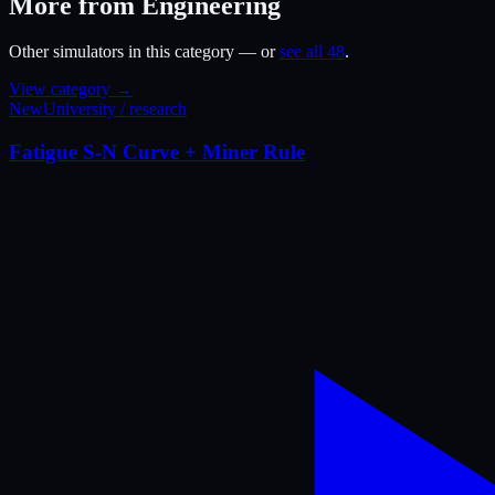
More from Engineering
Other simulators in this category — or
see all 48
.
View category →
New
University / research
Fatigue S-N Curve + Miner Rule