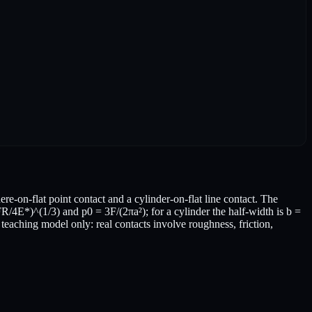
re-on-flat point contact and a cylinder-on-flat line contact. The
FR/4E*)^(1/3) and p0 = 3F/(2πa²); for a cylinder the half-width is b =
teaching model only: real contacts involve roughness, friction,