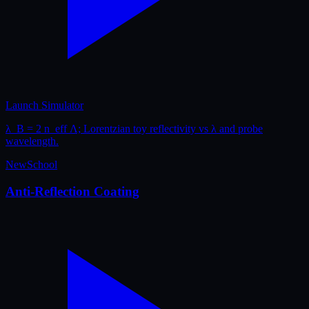
Launch Simulator
λ_B = 2 n_eff Λ; Lorentzian toy reflectivity vs λ and probe
wavelength.
New
School
Anti-Reflection Coating