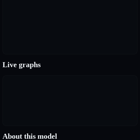
Live graphs
About this model