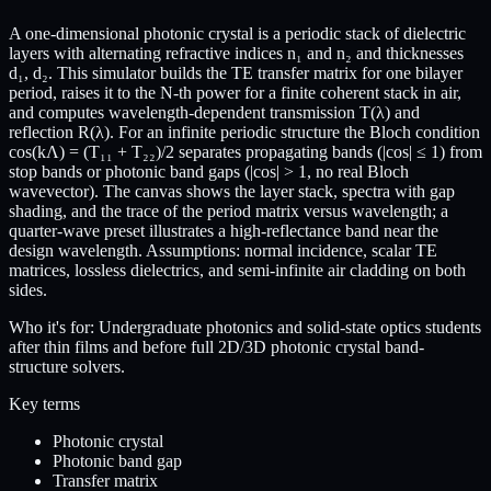
A one-dimensional photonic crystal is a periodic stack of dielectric
layers with alternating refractive indices n₁ and n₂ and thicknesses
d₁, d₂. This simulator builds the TE transfer matrix for one bilayer
period, raises it to the N-th power for a finite coherent stack in air,
and computes wavelength-dependent transmission T(λ) and
reflection R(λ). For an infinite periodic structure the Bloch condition
cos(kΛ) = (T₁₁ + T₂₂)/2 separates propagating bands (|cos| ≤ 1) from
stop bands or photonic band gaps (|cos| > 1, no real Bloch
wavevector). The canvas shows the layer stack, spectra with gap
shading, and the trace of the period matrix versus wavelength; a
quarter-wave preset illustrates a high-reflectance band near the
design wavelength. Assumptions: normal incidence, scalar TE
matrices, lossless dielectrics, and semi-infinite air cladding on both
sides.
Who it's for:
Undergraduate photonics and solid-state optics students
after thin films and before full 2D/3D photonic crystal band-
structure solvers.
Key terms
Photonic crystal
Photonic band gap
Transfer matrix