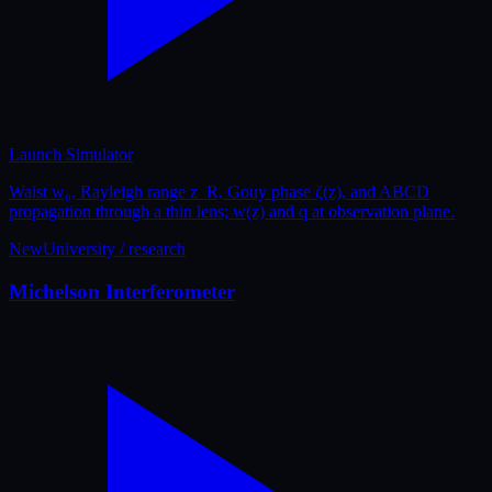
Launch Simulator
Waist w₀, Rayleigh range z_R, Gouy phase ζ(z), and ABCD
propagation through a thin lens; w(z) and q at observation plane.
New
University / research
Michelson Interferometer