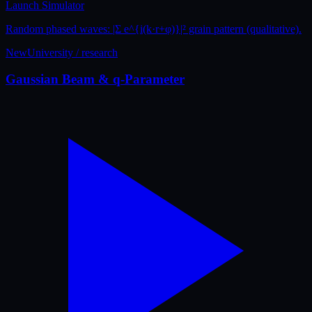
Launch Simulator
Random phased waves: |Σ e^{i(k·r+φ)}|² grain pattern (qualitative).
New
University / research
Gaussian Beam & q-Parameter