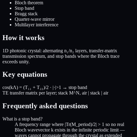
Bloch theorem
Stop band
Bragg stack
Quarter-wave mirror
Multilayer interference
How it works
1D photonic crystal: alternating n₁/n₂ layers, transfer-matrix
transmission spectrum, and stop bands where the Bloch trace
exceeds unity.
Key equations
cos(kΛ) = (T₁₁ + T₂₂)/2 · |·|>1 → stop band
TE transfer matrix per layer; stack M^N, air | stack | air
Frequently asked questions
What is a stop band?
A frequency range where |Tr(M_period)/2| > 1 so no real
Bloch wavevector k exists in the infinite periodic limit —
waves cannot propagate through the crystal as extended