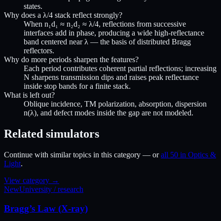
states.
Why does a λ/4 stack reflect strongly?
When n₁d₁ ≈ n₂d₂ ≈ λ/4, reflections from successive
interfaces add in phase, producing a wide high-reflectance
band centered near λ — the basis of distributed Bragg
reflectors.
Why do more periods sharpen the features?
Each period contributes coherent partial reflections; increasing
N sharpens transmission dips and raises peak reflectance
inside stop bands for a finite stack.
What is left out?
Oblique incidence, TM polarization, absorption, dispersion
n(λ), and defect modes inside the gap are not modeled.
Related simulators
Continue with similar topics in this category — or
all 50 in Optics &
Light
.
View category →
New
University / research
Bragg’s Law (X-ray)