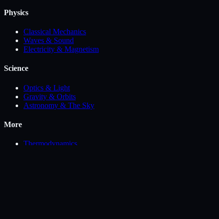
Physics
Classical Mechanics
Waves & Sound
Electricity & Magnetism
Science
Optics & Light
Gravity & Orbits
Astronomy & The Sky
More
Thermodynamics
Biophysics, Fluids & Geoscience
Math Visualization
Engineering
Chemistry
©
2026
PhysSandbox
.
Free interactive science simulators.
Privacy
Terms
Contact