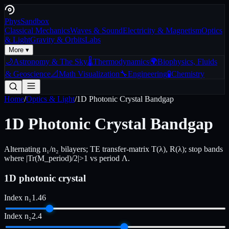
Phys
Sandbox
Classical Mechanics
Waves & Sound
Electricity & Magnetism
Optics
& Light
Gravity & Orbits
Labs
More ▾
🌙
Astronomy & The Sky
🌡️
Thermodynamics
🌍
Biophysics, Fluids
& Geoscience
📐
Math Visualization
🔧
Engineering
🧪
Chemistry
Home
/
Optics & Light
/
1D Photonic Crystal Bandgap
1D Photonic Crystal Bandgap
Alternating n₁/n₂ bilayers; TE transfer-matrix T(λ), R(λ); stop bands
where |Tr(M_period)/2|>1 vs period Λ.
1D photonic crystal
Index n₁
1.46
Index n₂
2.4