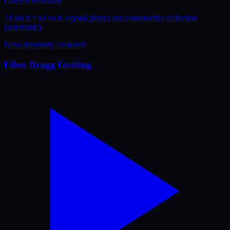
Launch Simulator
2d sin θ = nλ vs θ; crystal planes and constructive reflection
(schematic).
New
University / research
Fiber Bragg Grating