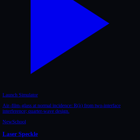
Launch Simulator
Air–film–glass at normal incidence: R(λ) from two-interface
interference; quarter-wave design.
New
School
Laser Speckle