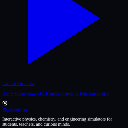
Launch Simulator
I(Δ) = V cos²(πΔ/λ); tilt fringes; coherence length envelope.
Phys
Sandbox
Interactive physics, chemistry, and engineering simulators for
students, teachers, and curious minds.