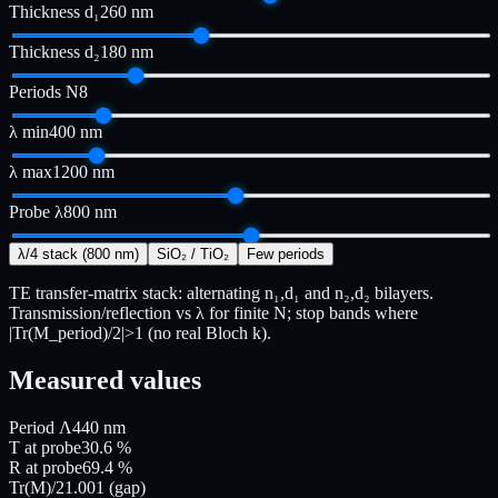
Thickness d₁
260
nm
Thickness d₂
180
nm
Periods N
8
λ min
400
nm
λ max
1200
nm
Probe λ
800
nm
λ/4 stack (800 nm)
SiO₂ / TiO₂
Few periods
TE transfer-matrix stack: alternating n₁,d₁ and n₂,d₂ bilayers.
Transmission/reflection vs λ for finite N; stop bands where
|Tr(M_period)/2|>1 (no real Bloch k).
Measured values
Period Λ
440
nm
T at probe
30.6
%
R at probe
69.4
%
Tr(M)/2
1.001
(gap)