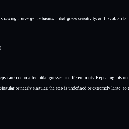
owing convergence basins, initial-guess sensitivity, and Jacobian fail
0
eps can send nearby initial guesses to different roots. Repeating this non
ingular or nearly singular, the step is undefined or extremely large, so t