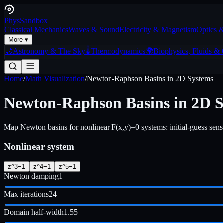
Phys
Sandbox
Classical Mechanics
Waves & Sound
Electricity & Magnetism
Optics 
More ▾
🌙
Astronomy & The Sky
🌡️
Thermodynamics
🌍
Biophysics, Fluids &
Home
/
Math Visualization
/
Newton-Raphson Basins in 2D Systems
Newton-Raphson Basins in 2D 
Map Newton basins for nonlinear F(x,y)=0 systems: initial-guess sensitiv
Nonlinear system
z^3−1
z^4−1
z^5−1
Newton damping
1
Max iterations
24
Domain half-width
1.55