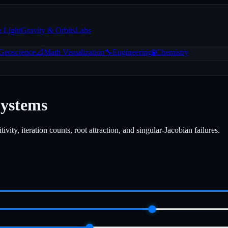
& Light
Gravity & Orbits
Labs
 Geoscience
📐
Math Visualization
🔧
Engineering
🧪
Chemistry
Systems
ity, iteration counts, root attraction, and singular-Jacobian failures.