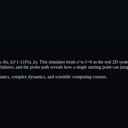
(u_k)^{-1}F(u_k). This simulator treats z^n-1=0 as the real 2D syste
 failures, and the probe path reveals how a single starting point can jum
atics, complex dynamics, and scientific computing courses.