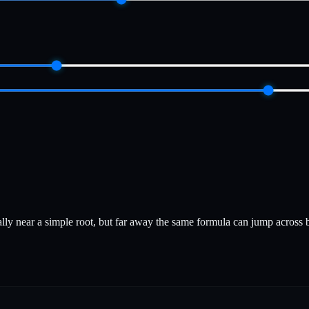
lly near a simple root, but far away the same formula can jump across ba