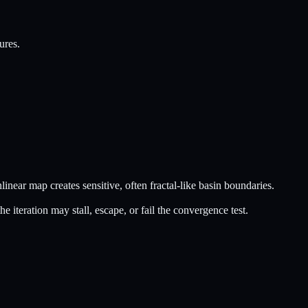
ures.
linear map creates sensitive, often fractal-like basin boundaries.
he iteration may stall, escape, or fail the convergence test.