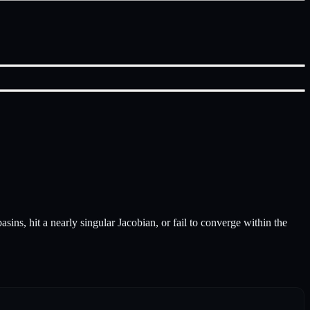
sins, hit a nearly singular Jacobian, or fail to converge within the