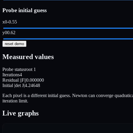
Probe initial guess
x0
-0.55
y0
0.62
reset demo
Measured values
Probe status
root 1
Iterations
4
Residual ||F||
0.000000
Initial |det J|
4.24648
Each pixel is a different initial guess. Newton can converge quadratica
iteration limit.
Live graphs