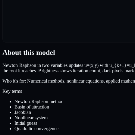
About this model
Newton-Raphson in two variables updates u=(x,y) with u_{k+1}=u_k-J
the root it reaches. Brightness shows iteration count, dark pixels mark
Who it's for:
Numerical methods, nonlinear equations, applied mathem
Key terms
Newton-Raphson method
Basin of attraction
Jacobian
Nonlinear system
Initial guess
Quadratic convergence