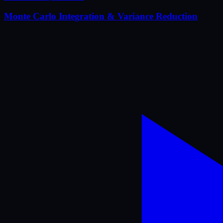
Monte Carlo Integration & Variance Reduction