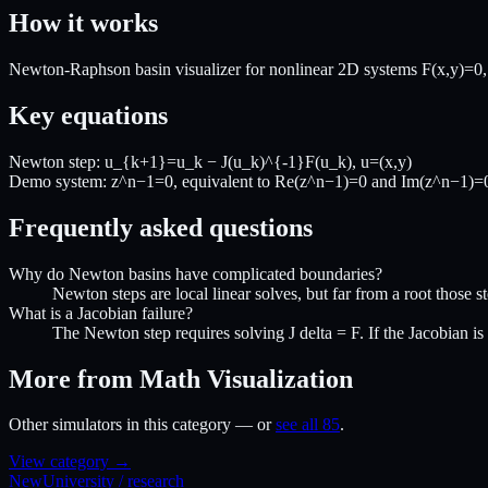
How it works
Newton-Raphson basin visualizer for nonlinear 2D systems F(x,y)=0, sh
Key equations
Newton step: u_{k+1}=u_k − J(u_k)^{-1}F(u_k), u=(x,y)
Demo system: z^n−1=0, equivalent to Re(z^n−1)=0 and Im(z^n−1)=
Frequently asked questions
Why do Newton basins have complicated boundaries?
Newton steps are local linear solves, but far from a root those st
What is a Jacobian failure?
The Newton step requires solving J delta = F. If the Jacobian is s
More from Math Visualization
Other simulators in this category — or
see all 85
.
View category →
New
University / research