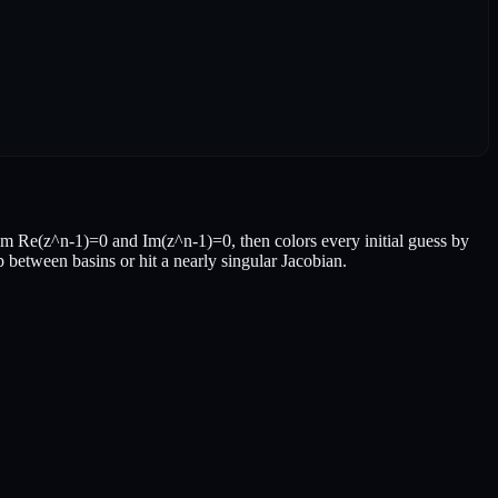
m Re(z^n-1)=0 and Im(z^n-1)=0, then colors every initial guess by
p between basins or hit a nearly singular Jacobian.