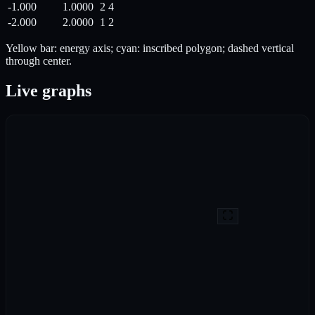
-1.000
1.0000
2
4
-2.000
2.0000
1
2
Yellow bar: energy axis; cyan: inscribed polygon; dashed vertical
through center.
Live graphs