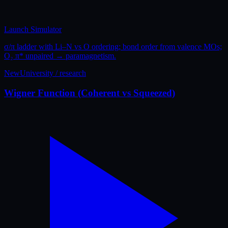
Launch Simulator
σ/π ladder with Li–N vs O ordering; bond order from valence MOs;
O₂ π* unpaired → paramagnetism.
New
University / research
Wigner Function (Coherent vs Squeezed)