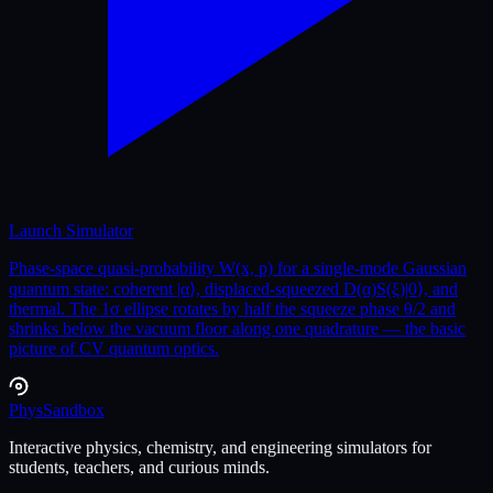
Launch Simulator
Phase-space quasi-probability W(x, p) for a single-mode Gaussian
quantum state: coherent |α⟩, displaced-squeezed D(α)S(ξ)|0⟩, and
thermal. The 1σ ellipse rotates by half the squeeze phase θ/2 and
shrinks below the vacuum floor along one quadrature — the basic
picture of CV quantum optics.
Phys
Sandbox
Interactive physics, chemistry, and engineering simulators for
students, teachers, and curious minds.