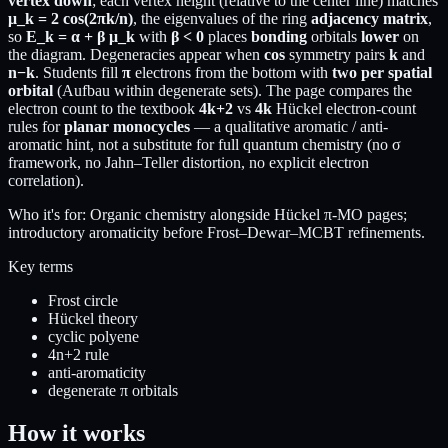
vertex down
; each vertex height (relative to the center line) matches
μ_k = 2 cos(2πk/n)
, the eigenvalues of the ring
adjacency matrix
,
so
E_k = α + β μ_k
with
β < 0
places
bonding
orbitals
lower
on
the diagram. Degeneracies appear when
cos
symmetry pairs
k
and
n−k
. Students fill
π
electrons from the bottom with
two per spatial
orbital
(Aufbau within degenerate sets). The page compares the
electron count to the textbook
4k+2
vs
4k
Hückel electron-count
rules for
planar monocycles
— a qualitative aromatic / anti-
aromatic hint, not a substitute for full quantum chemistry (no σ
framework, no Jahn–Teller distortion, no explicit electron
correlation).
Who it's for:
Organic chemistry alongside Hückel π-MO pages;
introductory aromaticity before Frost–Dewar–MCBT refinements.
Key terms
Frost circle
Hückel theory
cyclic polyene
4n+2 rule
anti-aromaticity
degenerate π orbitals
How it works