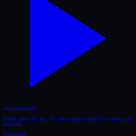
Launch Simulator
Secular matrix H = αI + βA; eigen-energies and LCAO maps on the
π skeleton.
New
School