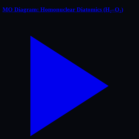
MO Diagram: Homonuclear Diatomics (H₂–O₂)