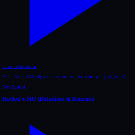
Launch Simulator
ΔG = ΔH − TΔS; sign vs spontaneity at constant p,T (no Q or K).
New
School
Hückel π-MO (Butadiene & Benzene)