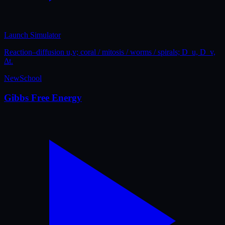
Launch Simulator
Reaction–diffusion u,v; coral / mitosis / worms / spirals; D_u, D_v,
Δt.
New
School
Gibbs Free Energy