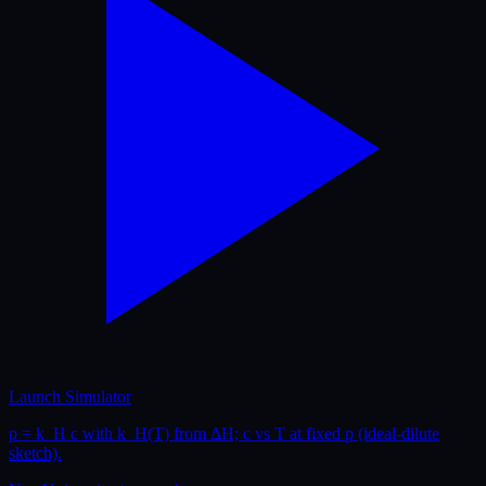
Launch Simulator
p = k_H c with k_H(T) from ΔH; c vs T at fixed p (ideal-dilute
sketch).