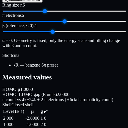
Ring size n
6
π electrons
6
β (reference, < 0)
-1
α = 0. Geometry is fixed; only the energy scale and filling change
with β and π count.
Shortcuts
•
R — benzene 6π preset
Measured values
HOMO μ
1.0000
HOMO–LUMO gap (E units)
2.0000
π count vs 4k±2
4k + 2 π electrons (Hückel aromaticity count)
Shell
Closed shell
Level (E ↑)
μ
g
e⁻
2.000
-2.0000
1
0
1.000
-1.0000
2
0