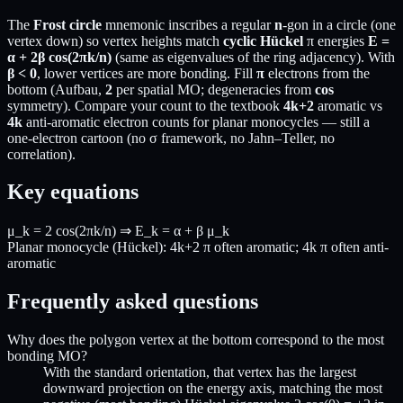
The
Frost circle
mnemonic inscribes a regular
n
-gon in a circle (one
vertex down) so vertex heights match
cyclic Hückel
π energies
E =
α + 2β cos(2πk/n)
(same as eigenvalues of the ring adjacency). With
β < 0
, lower vertices are more bonding. Fill
π
electrons from the
bottom (Aufbau,
2
per spatial MO; degeneracies from
cos
symmetry). Compare your count to the textbook
4k+2
aromatic vs
4k
anti-aromatic electron counts for planar monocycles — still a
one-electron cartoon (no σ framework, no Jahn–Teller, no
correlation).
Key equations
μ_k = 2 cos(2πk/n) ⇒ E_k = α + β μ_k
Planar monocycle (Hückel): 4k+2 π often aromatic; 4k π often anti-
aromatic
Frequently asked questions
Why does the polygon vertex at the bottom correspond to the most
bonding MO?
With the standard orientation, that vertex has the largest
downward projection on the energy axis, matching the most