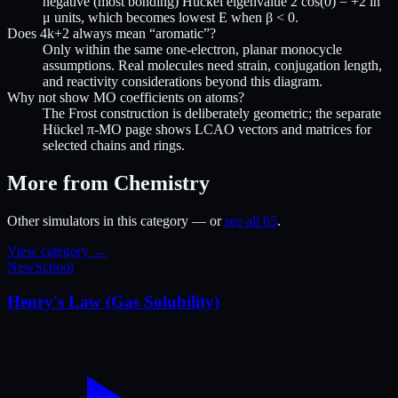
negative (most bonding) Hückel eigenvalue 2 cos(0) = +2 in
μ units, which becomes lowest E when β < 0.
Does 4k+2 always mean “aromatic”?
Only within the same one-electron, planar monocycle
assumptions. Real molecules need strain, conjugation length,
and reactivity considerations beyond this diagram.
Why not show MO coefficients on atoms?
The Frost construction is deliberately geometric; the separate
Hückel π-MO page shows LCAO vectors and matrices for
selected chains and rings.
More from Chemistry
Other simulators in this category — or
see all 65
.
View category →
New
School
Henry's Law (Gas Solubility)