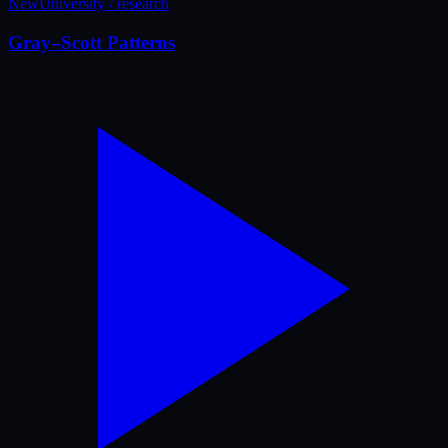
New
University / research
Gray–Scott Patterns