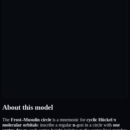
About this model
The
Frost–Musulin circle
is a mnemonic for
cyclic Hückel π
molecular orbitals
: inscribe a regular
n
-gon in a circle with
one