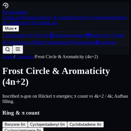
Phys
Sandbox
Classical Mechanics
Waves & Sound
Electricity & Magnetism
Optics
& Light
Gravity & Orbits
Labs
More ▾
🌙
Astronomy & The Sky
🌡️
Thermodynamics
🌍
Biophysics, Fluids
& Geoscience
📐
Math Visualization
🔧
Engineering
🧪
Chemistry
Home
/
Chemistry
/
Frost Circle & Aromaticity (4n+2)
Frost Circle & Aromaticity
(4n+2)
Inscribed n-gon on Hückel π energies; π count vs 4k+2 / 4k; Aufbau
filling.
Ring & π count
Benzene 6π
Cyclopentadienyl 6π
Cyclobutadiene 4π
Cyclooctatetraene 8π